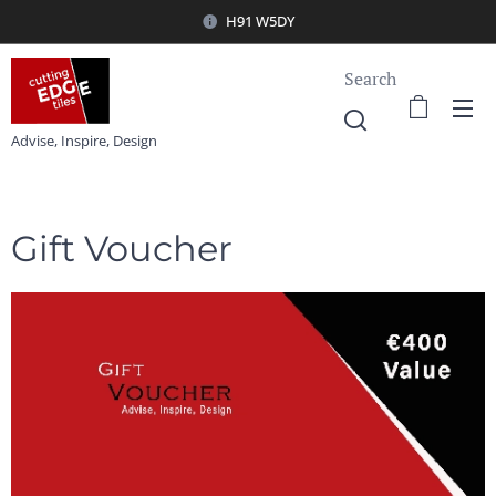
H91 W5DY
Search
Advise, Inspire, Design
Gift Voucher