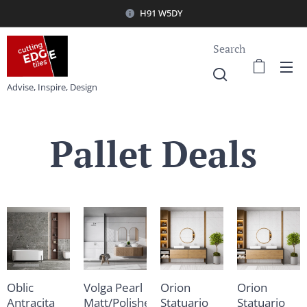
H91 W5DY
Search
Advise, Inspire, Design
Pallet Deals
Oblic
Volga Pearl
Orion
Orion
Antracita
Matt/Polished
Statuario
Statuario