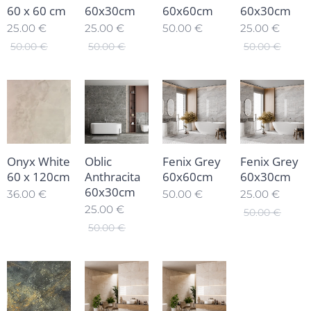
60 x 60 cm
60x30cm
60x60cm
60x30cm
25.00
€
25.00
€
50.00
€
25.00
€
50.00
€
50.00
€
50.00
€
Onyx White
Oblic
Fenix Grey
Fenix Grey
60 x 120cm
Anthracita
60x60cm
60x30cm
60x30cm
36.00
€
50.00
€
25.00
€
25.00
€
50.00
€
50.00
€