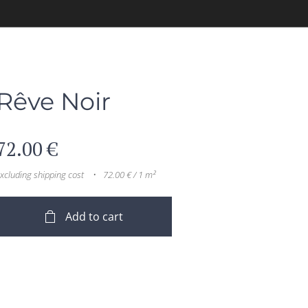
Rêve Noir
72.00
€
xcluding shipping cost
72.00 € / 1 m²
Add to cart