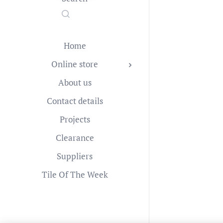
Home
Online store
About us
Contact details
Projects
Clearance
Suppliers
Tile Of The Week