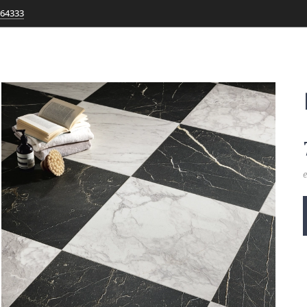
764333
e