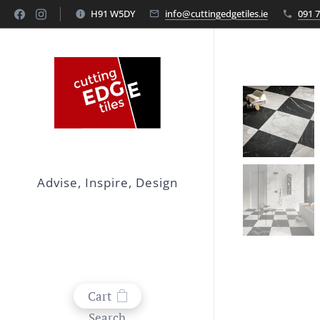
H91 W5DY
info@cuttingedgetiles.ie
091 
Advise, Inspire, Design
Cart
Search