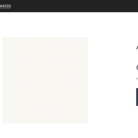
764333
e