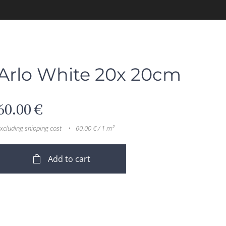
Arlo White 20x 20cm
60.00
€
xcluding shipping cost
60.00 € / 1 m²
Add to cart