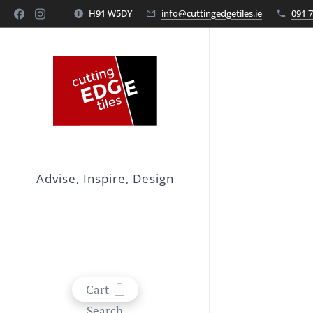
H91 W5DY
info@cuttingedgetiles.ie
091 
Advise, Inspire, Design
Cart
Search