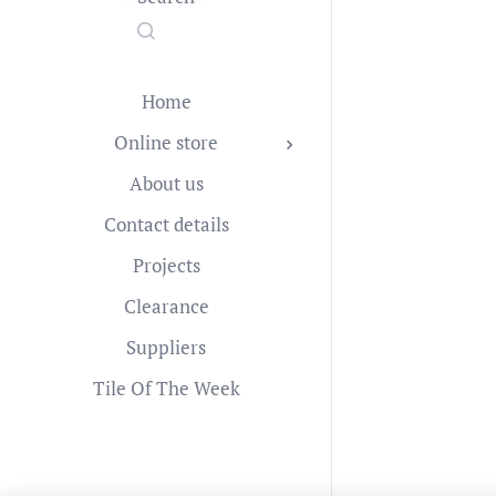
Home
Online store
About us
Contact details
Projects
Clearance
Suppliers
Tile Of The Week