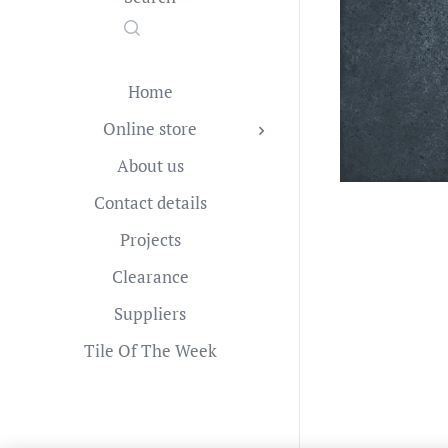
Home
Online store
About us
Contact details
Projects
Clearance
Suppliers
Tile Of The Week