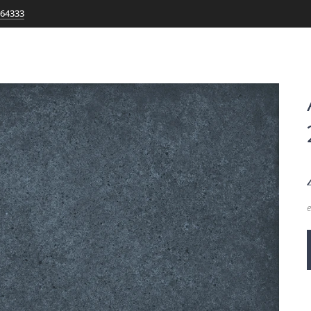
764333
e