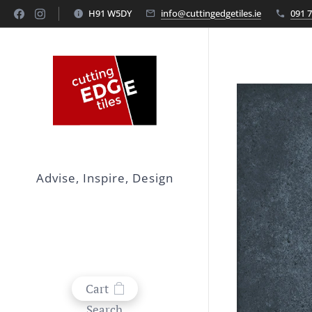
H91 W5DY
info@cuttingedgetiles.ie
091 
Advise, Inspire, Design
Cart
Search