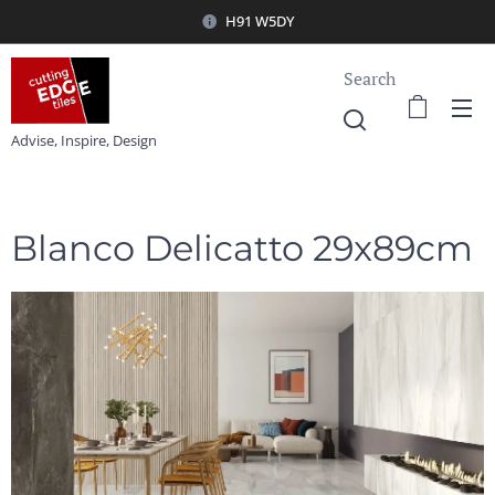
H91 W5DY
Search
Advise, Inspire, Design
Blanco Delicatto 29x89cm