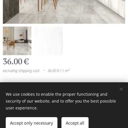
36.00
€
excluding shipping cost
36.00 € / 1 m²
© 2024 All rights reserved
We use cookies to enable the proper functioning and
security of our website, and to offer you the best possible
Cookies
user experience.
Add to cart
Accept only necessary
Accept all