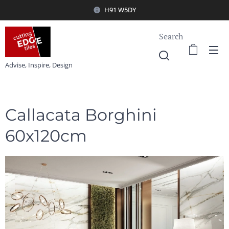
H91 W5DY
Search
Advise, Inspire, Design
Callacata Borghini
60x120cm