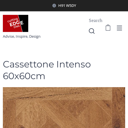
H91 W5DY
Search
Advise, Inspire, Design
Cassettone Intenso
60x60cm