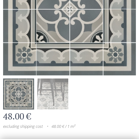
48.00
€
excluding shipping cost
48.00 € / 1 m²