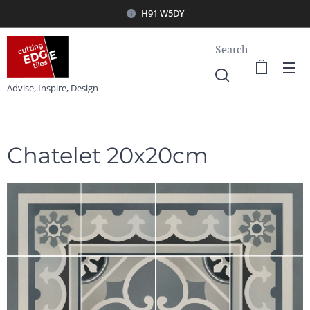
H91 W5DY
Search
Advise, Inspire, Design
Chatelet 20x20cm