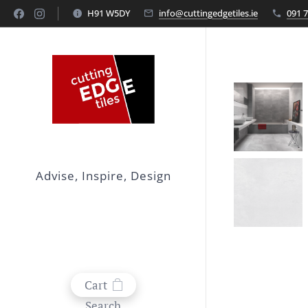
H91 W5DY
info@cuttingedgetiles.ie
091 
Advise, Inspire, Design
Cart
Search