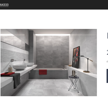
764333
e