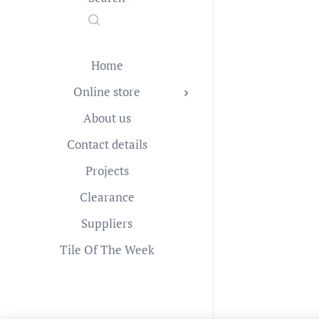
Home
Online store
About us
Contact details
Projects
Clearance
Suppliers
Tile Of The Week