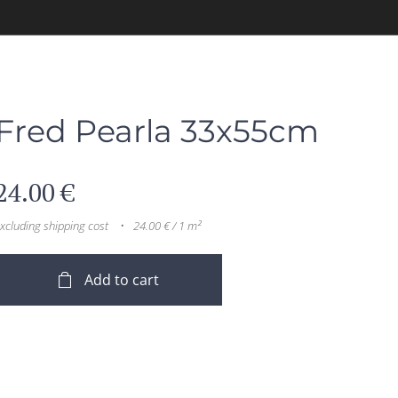
Fred Pearla 33x55cm
24.00
€
xcluding shipping cost
24.00 € / 1 m²
Add to cart