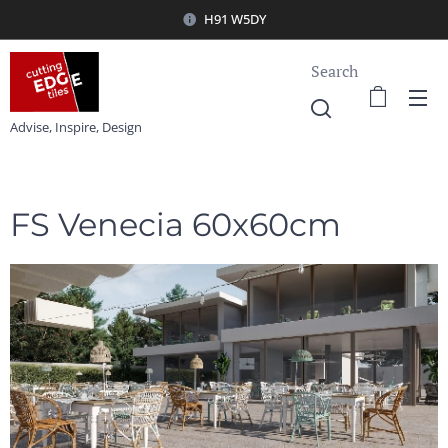
H91 W5DY
Search
Advise, Inspire, Design
FS Venecia 60x60cm