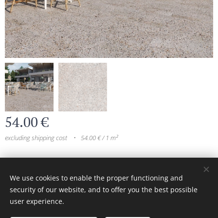
54.00
€
excluding shipping cost
54.00 € / 1 m²
© 2024 All rights reserved
We use cookies to enable the proper functioning and
security of our website, and to offer you the best possible
Cookies
user experience.