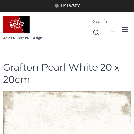
H91 W5DY
Search
Advise, Inspire, Design
Grafton Pearl White 20 x
20cm