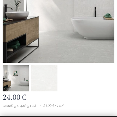
24.00
€
excluding shipping cost
24.00 € / 1 m²