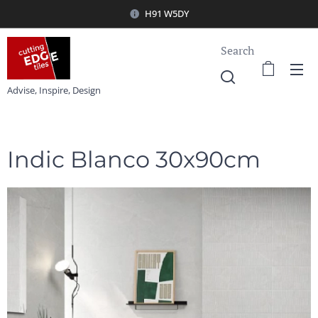
H91 W5DY
Search
Advise, Inspire, Design
Indic Blanco 30x90cm