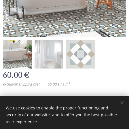
60.00
€
excluding shipping cost
60.00 € / 1 m²
© 2024 All rights reserved
We use cookies to enable the proper functioning and
security of our website, and to offer you the best possible
Cookies
user experience.