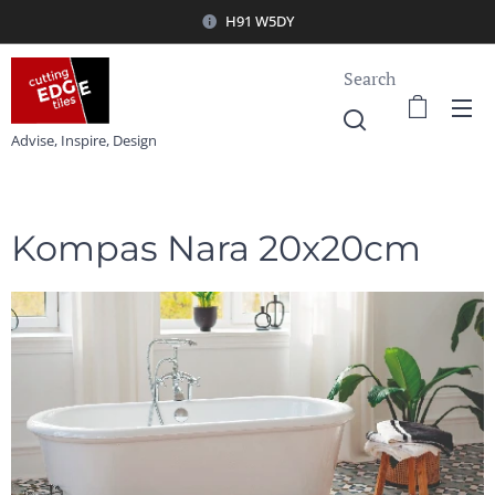
H91 W5DY
Search
Advise, Inspire, Design
Kompas Nara 20x20cm