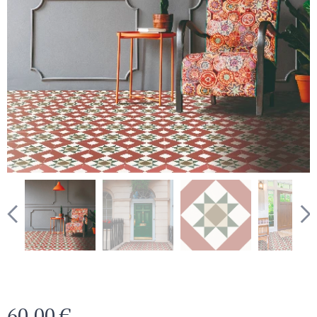
60.00
€