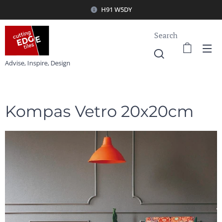
H91 W5DY
Search
Advise, Inspire, Design
Kompas Vetro 20x20cm