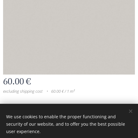
60.00
€
excluding shipping cost
60.00 € / 1 m²
© 2024 All rights reserved
We use cookies to enable the proper functioning and
security of our website, and to offer you the best possible
Cookies
user experience.