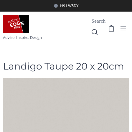
H91 W5DY
Search
Advise, Inspire, Design
Landigo Taupe 20 x 20cm