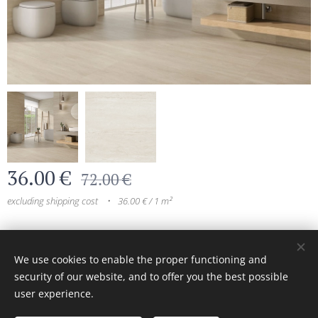
36.00
€
72.00
€
excluding shipping cost
36.00 € / 1 m²
© 2024 All rights reserved
We use cookies to enable the proper functioning and
security of our website, and to offer you the best possible
Cookies
user experience.