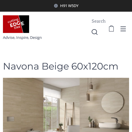
H91 W5DY
Search
Advise, Inspire, Design
Navona Beige 60x120cm