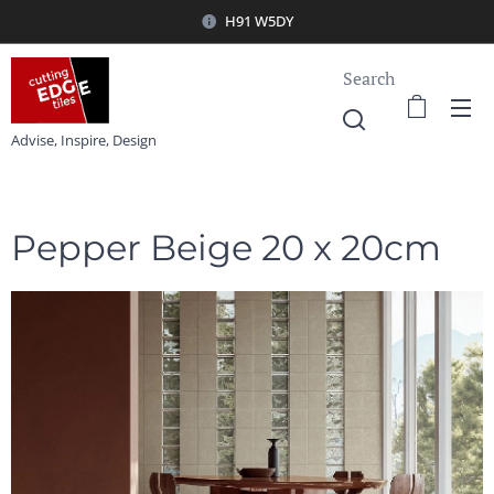
H91 W5DY
Search
Advise, Inspire, Design
Pepper Beige 20 x 20cm