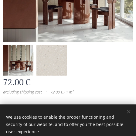
72.00
€
excluding shipping cost
72.00 € / 1 m²
© 2024 All rights reserved
We use cookies to enable the proper functioning and
security of our website, and to offer you the best possible
Cookies
user experience.