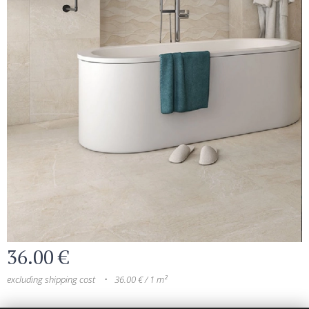
36.00
€
excluding shipping cost
36.00 € / 1 m²