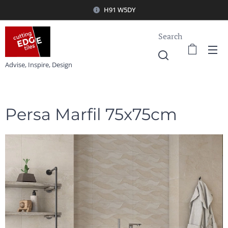
H91 W5DY
Search
Advise, Inspire, Design
Persa Marfil 75x75cm