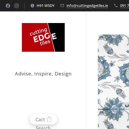
H91 W5DY
info@cuttingedgetiles.ie
091 
Advise, Inspire, Design
Cart
Search