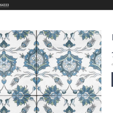
764333
e