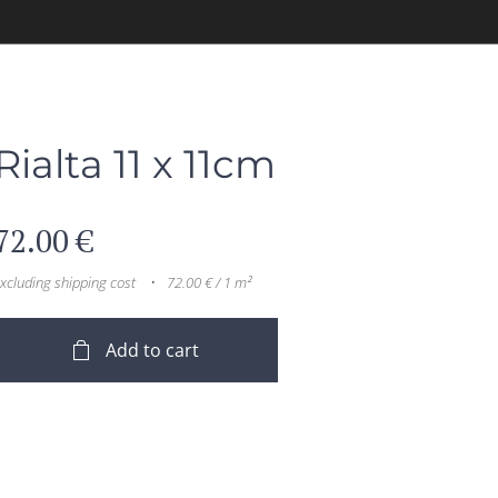
Rialta 11 x 11cm
72.00
€
xcluding shipping cost
72.00 € / 1 m²
Add to cart