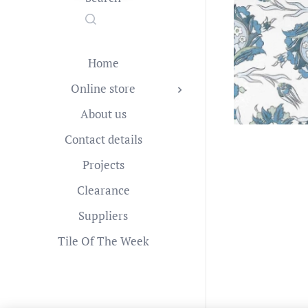
Home
Online store
About us
Contact details
Projects
Clearance
Suppliers
Tile Of The Week