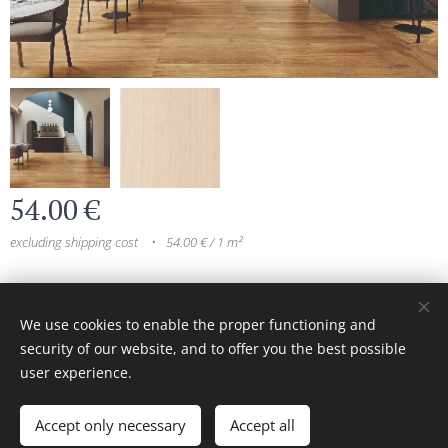
54.00
€
excluding shipping cost
54.00 € / 1 m²
© 2024 All rights reserved
We use cookies to enable the proper functioning and
security of our website, and to offer you the best possible
Cookies
user experience.
Add to cart
Accept only necessary
Accept all