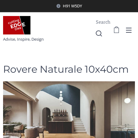
H91 W5DY
Search
Advise, Inspire, Design
Rovere Naturale 10x40cm