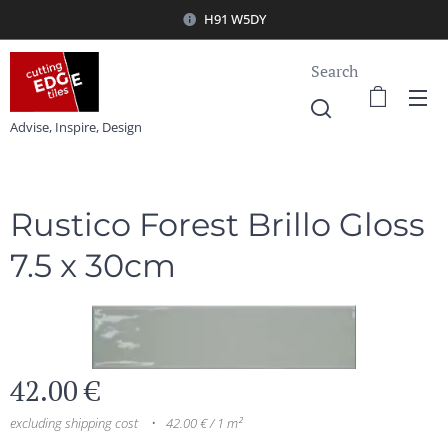
H91 W5DY
Search
Advise, Inspire, Design
Rustico Forest Brillo Gloss
7.5 x 30cm
42.00
€
excluding shipping cost
42.00 € / 1 m²