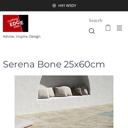
H91 W5DY
Search
Advise, Inspire, Design
Serena Bone 25x60cm