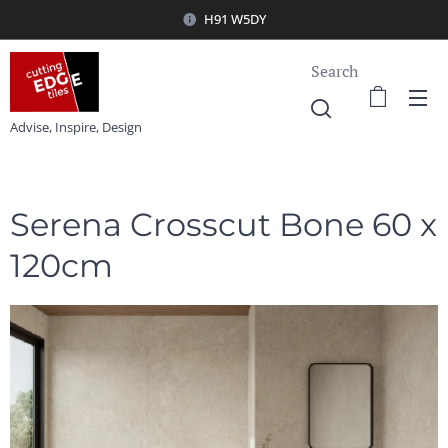
H91 W5DY
Search
Advise, Inspire, Design
Serena Crosscut Bone 60 x
120cm