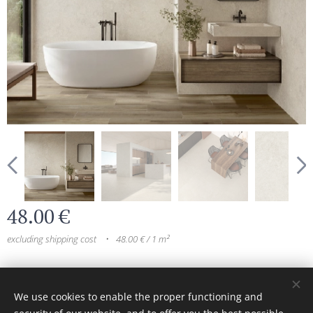
48.00
€
excluding shipping cost
48.00 € / 1 m²
© 2024 All rights reserved
We use cookies to enable the proper functioning and