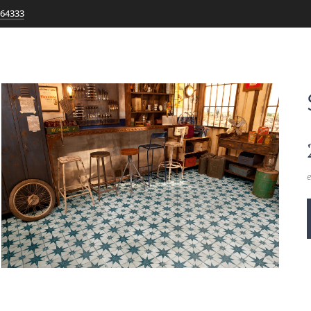
764333
e