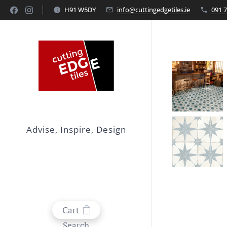
H91 W5DY
info@cuttingedgetiles.ie
091 
Advise, Inspire, Design
Cart
Search