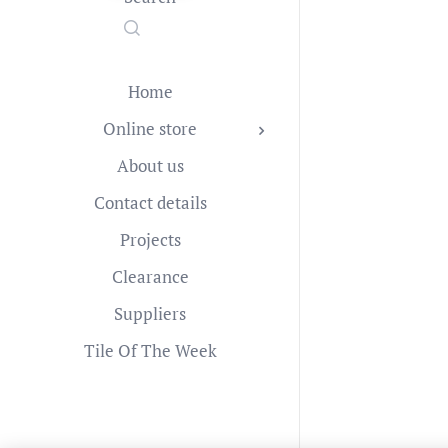
Home
Online store
About us
Contact details
Projects
Clearance
Suppliers
Tile Of The Week