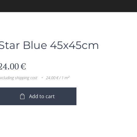
Star Blue 45x45cm
24.00
€
xcluding shipping cost
24.00 € / 1 m²
Add to cart