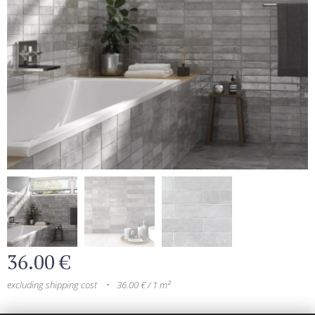
36.00
€
excluding shipping cost
36.00 € / 1 m²