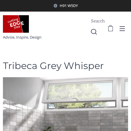
H91 W5DY
Search
Advise, Inspire, Design
Tribeca Grey Whisper